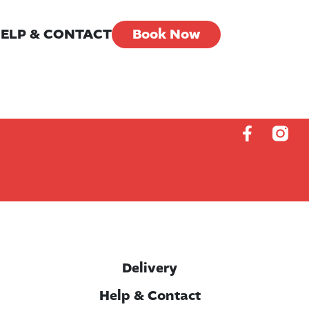
ELP & CONTACT
Book Now
Delivery
Help & Contact