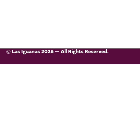
© Las Iguanas 2026 — All Rights Reserved.