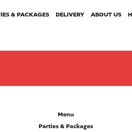
IES & PACKAGES
DELIVERY
ABOUT US
H
Menu
Parties & Packages