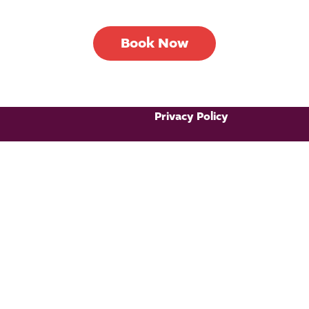
Book Now
Privacy Policy