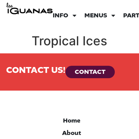
INFO
MENUS
PART
Tropical Ices
CONTACT US!
CONTACT
Home
About