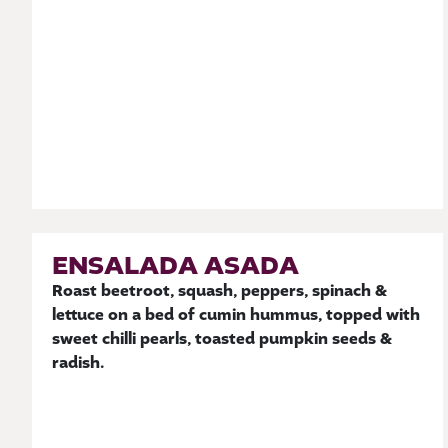
ENSALADA ASADA
Roast beetroot, squash, peppers, spinach &
lettuce on a bed of cumin hummus, topped with
sweet chilli pearls, toasted pumpkin seeds &
radish.