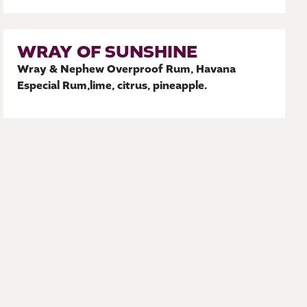
WRAY OF SUNSHINE
Wray & Nephew Overproof Rum, Havana
Especial Rum,lime, citrus, pineapple.