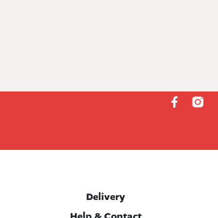
Delivery
Help & Contact