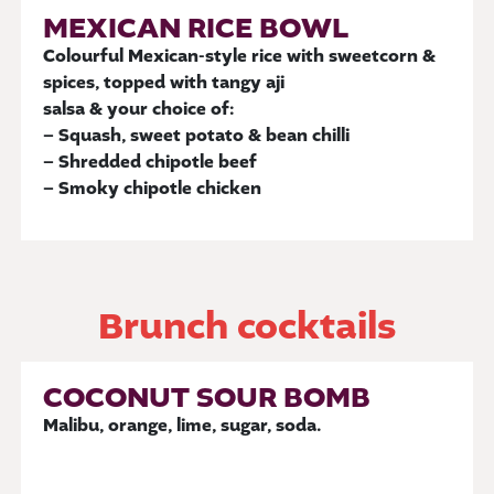
MEXICAN RICE BOWL
Colourful Mexican-style rice with sweetcorn &
spices, topped with tangy aji
salsa & your choice of:
– Squash, sweet potato & bean chilli
– Shredded chipotle beef
– Smoky chipotle chicken
Brunch cocktails
COCONUT SOUR BOMB
Malibu, orange, lime, sugar, soda.