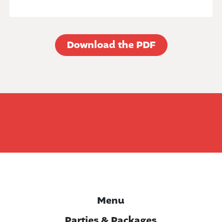
Download the PDF
Menu
Parties & Packages