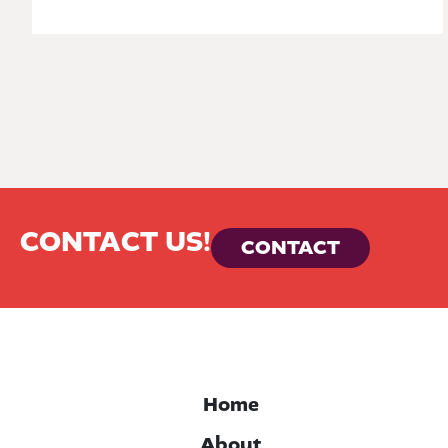
CONTACT US!
CONTACT
Home
About