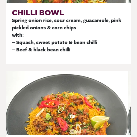
CHILLI BOWL
Spring onion rice, sour cream, guacamole, pink
pickled onions & corn chips
with:
– Squash, sweet potato & bean chilli
– Beef & black bean chilli