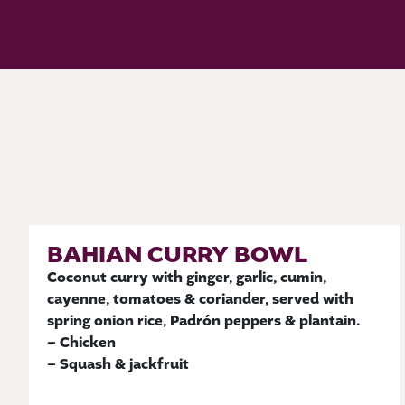
BAHIAN CURRY BOWL
Coconut curry with ginger, garlic, cumin,
cayenne, tomatoes & coriander, served with
spring onion rice, Padrón peppers & plantain.
– Chicken
– Squash & jackfruit