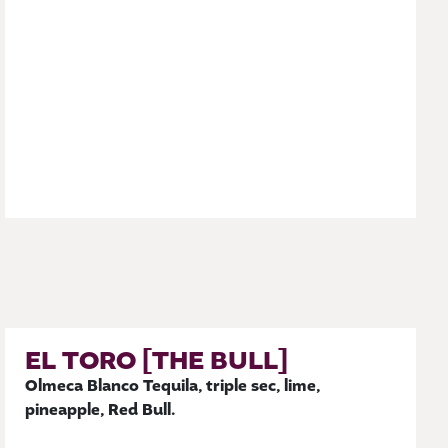
EL TORO [THE BULL]
Olmeca Blanco Tequila, triple sec, lime,
pineapple, Red Bull.