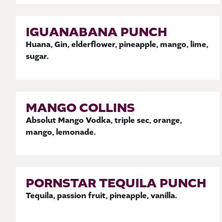
IGUANABANA PUNCH
Huana, Gin, elderflower, pineapple, mango, lime,
sugar.
MANGO COLLINS
Absolut Mango Vodka, triple sec, orange,
mango, lemonade.
PORNSTAR TEQUILA PUNCH
Tequila, passion fruit, pineapple, vanilla.