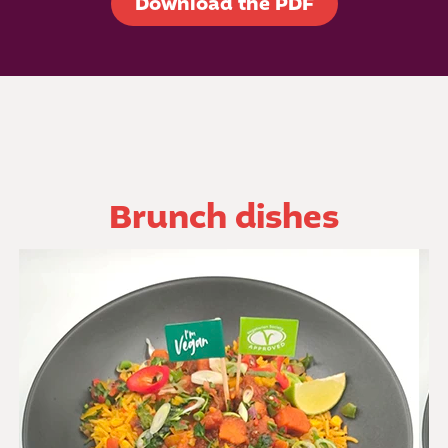
Download the PDF
Brunch dishes