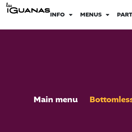
INFO
MENUS
PART
Main menu
Bottomles