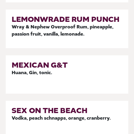
LEMONWRADE RUM PUNCH
Wray & Nephew Overproof Rum, pineapple,
passion fruit, vanilla, lemonade.
MEXICAN G&T
Huana, Gin, tonic.
SEX ON THE BEACH
Vodka, peach schnapps, orange, cranberry.