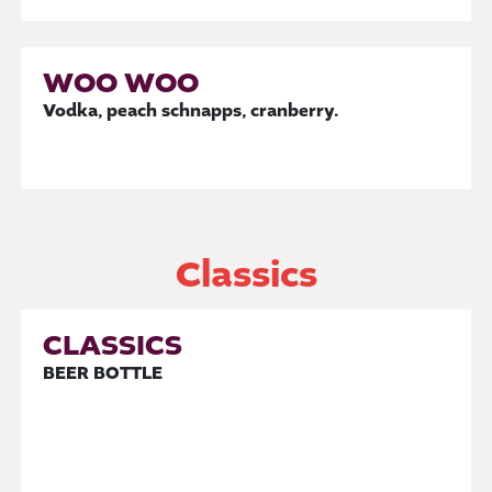
WOO WOO
Vodka, peach schnapps, cranberry.
Classics
CLASSICS
BEER BOTTLE