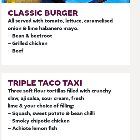
CLASSIC BURGER
All served with tomato, lettuce, caramelised
onion & lime habanero mayo.
– Bean & beetroot
– Grilled chicken
– Beef
TRIPLE TACO TAXI
Three soft flour tortillas filled with crunchy
slaw, aji salsa, sour cream, fresh
lime & your choice of filling:
– Squash, sweet potato & bean chilli
– Smoky chipotle chicken
– Achiote lemon fish