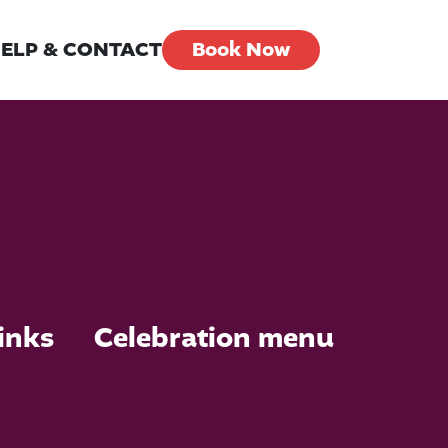
ELP & CONTACT
Book Now
inks
Celebration menu