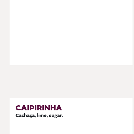
CAIPIRINHA
Cachaça, lime, sugar.