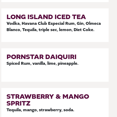
LONG ISLAND ICED TEA
Vodka, Havana Club Especial Rum, Gin, Olmeca
Blanco, Tequila, triple sec, lemon, Diet Coke.
PORNSTAR DAIQUIRI
Spiced Rum, vanilla, lime, pineapple.
STRAWBERRY & MANGO
SPRITZ
Tequila, mango, strawberry, soda.