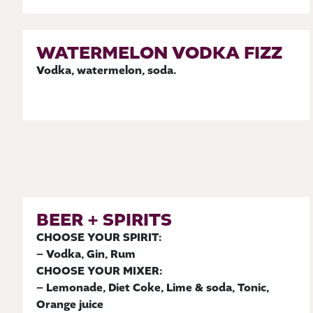
WATERMELON VODKA FIZZ
Vodka, watermelon, soda.
BEER + SPIRITS
CHOOSE YOUR SPIRIT:
– Vodka, Gin, Rum
CHOOSE YOUR MIXER:
– Lemonade, Diet Coke, Lime & soda, Tonic,
Orange juice