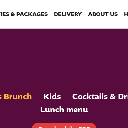
IES & PACKAGES
DELIVERY
ABOUT US
H
s Brunch
Kids
Cocktails & Dr
Lunch menu