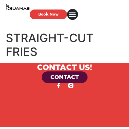
Book Now
STRAIGHT-CUT
FRIES
CONTACT US!
CONTACT