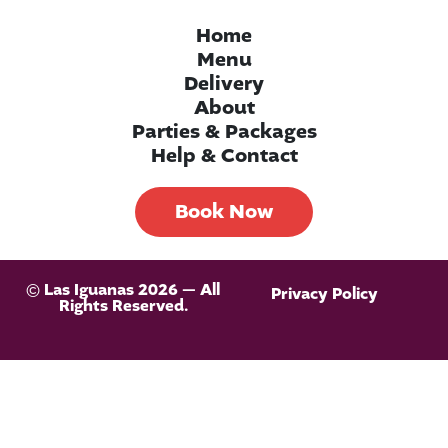
Home
Menu
Delivery
About
Parties & Packages
Help & Contact
Book Now
© Las Iguanas 2026 — All
Privacy Policy
Rights Reserved.