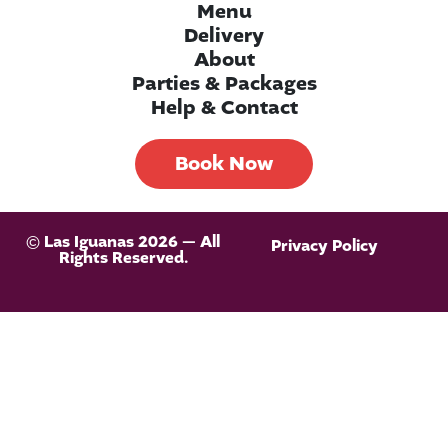
Menu
Delivery
About
Parties & Packages
Help & Contact
Book Now
© Las Iguanas 2026 — All
Privacy Policy
Rights Reserved.