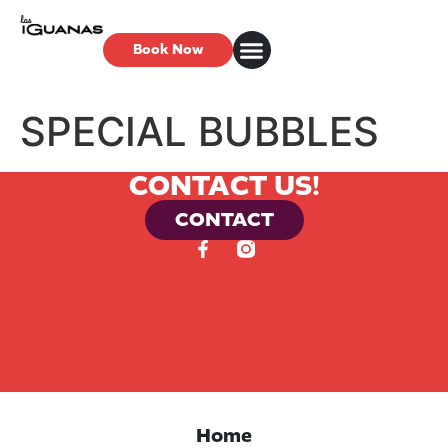
Book Now
SPECIAL BUBBLES
CONTACT US!
CONTACT
Home