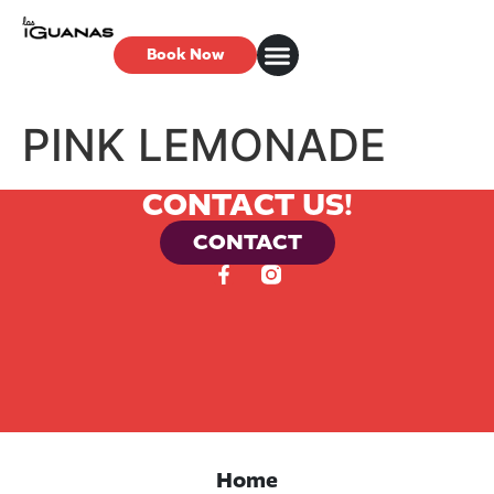
Book Now
PINK LEMONADE
CONTACT US!
CONTACT
Home