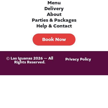
Menu
Delivery
About
Parties & Packages
Help & Contact
Book Now
© Las Iguanas 2026 — All
Privacy Policy
Rights Reserved.