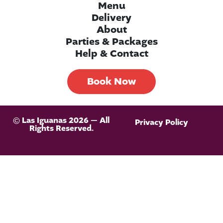
Menu
Delivery
About
Parties & Packages
Help & Contact
Book Now
© Las Iguanas 2026 — All
Privacy Policy
Rights Reserved.