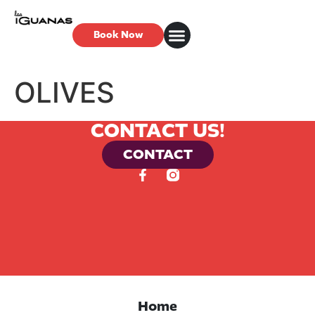
Book Now
OLIVES
CONTACT US!
CONTACT
Home