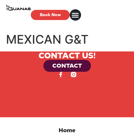
Book Now
MEXICAN G&T
CONTACT US!
CONTACT
Home