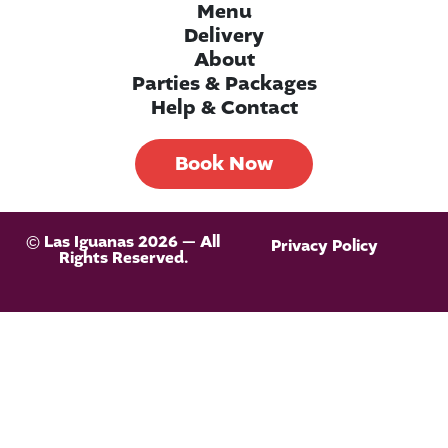
Menu
Delivery
About
Parties & Packages
Help & Contact
Book Now
© Las Iguanas 2026 — All
Privacy Policy
Rights Reserved.