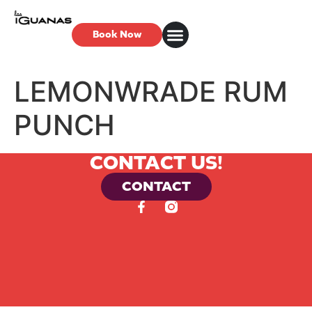
Book Now
LEMONWRADE RUM
PUNCH
CONTACT US!
CONTACT