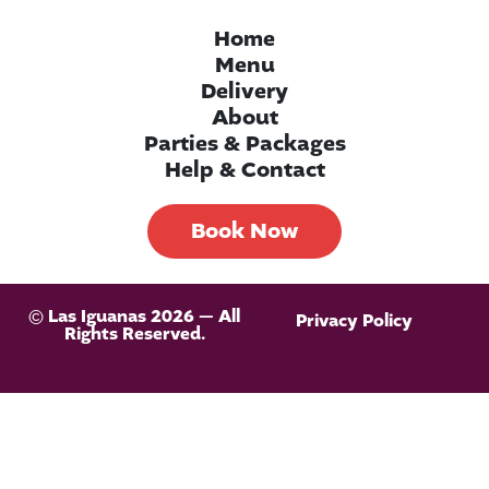
Home
Menu
Delivery
About
Parties & Packages
Help & Contact
Book Now
© Las Iguanas 2026 — All
Privacy Policy
Rights Reserved.