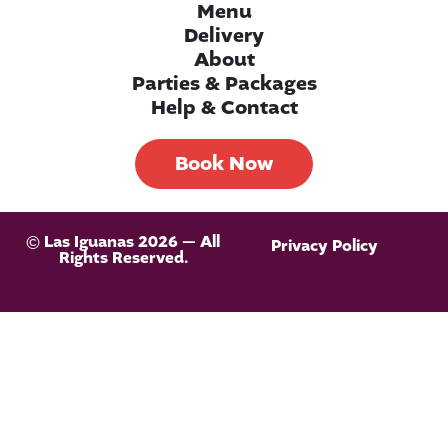
Menu
Delivery
About
Parties & Packages
Help & Contact
Book Now
© Las Iguanas 2026 — All
Privacy Policy
Rights Reserved.