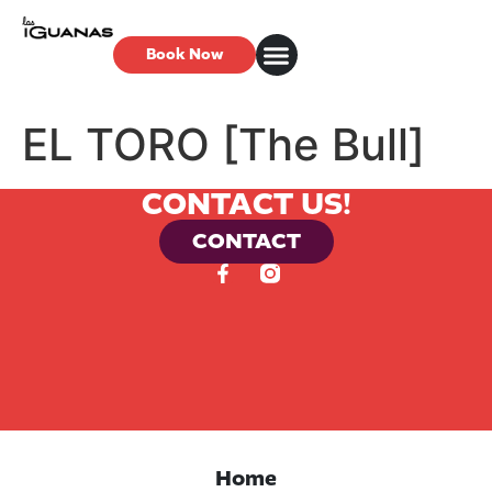
Book Now
EL TORO [The Bull]
CONTACT US!
CONTACT
Home