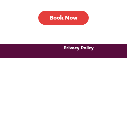
Book Now
Privacy Policy