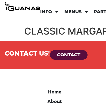
INFO
MENUS
PART
CLASSIC MARGAR
CONTACT US!
CONTACT
Home
About