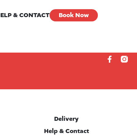
ELP & CONTACT
Book Now
Delivery
Help & Contact