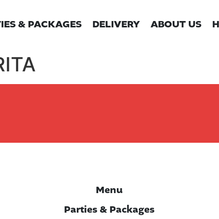
IES & PACKAGES
DELIVERY
ABOUT US
H
ITA
Menu
Parties & Packages