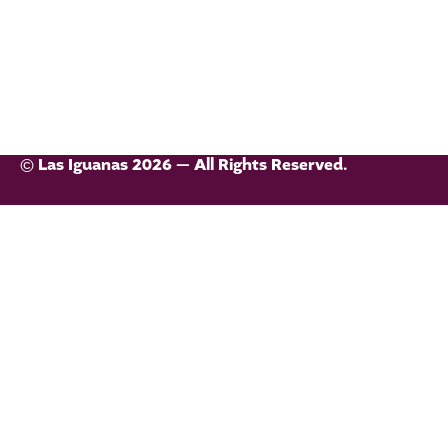
© Las Iguanas 2026 — All Rights Reserved.