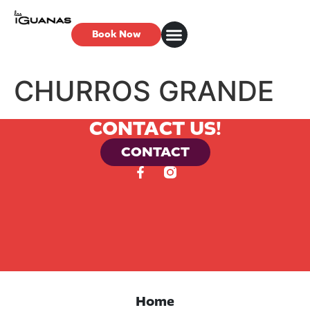
Book Now
CHURROS GRANDE
CONTACT US!
CONTACT
Home