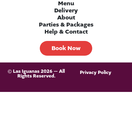
Menu
Delivery
About
Parties & Packages
Help & Contact
Book Now
© Las Iguanas 2026 — All
Privacy Policy
Rights Reserved.