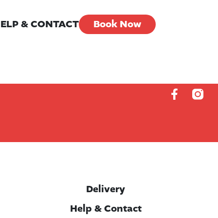
ELP & CONTACT
Book Now
Delivery
Help & Contact