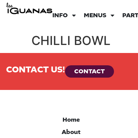
INFO
MENUS
PART
CHILLI BOWL
CONTACT US!
CONTACT
Home
About