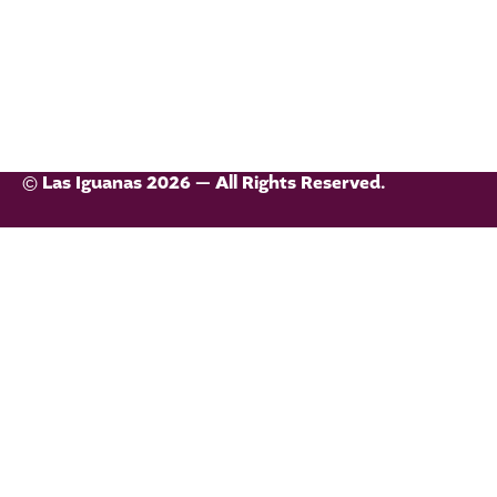
© Las Iguanas 2026 — All Rights Reserved.