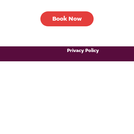
Book Now
Privacy Policy