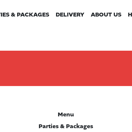
IES & PACKAGES
DELIVERY
ABOUT US
H
Menu
Parties & Packages