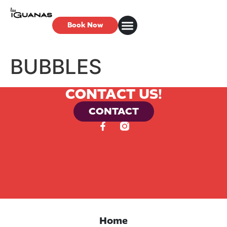
Book Now
BUBBLES
CONTACT US!
CONTACT
Home