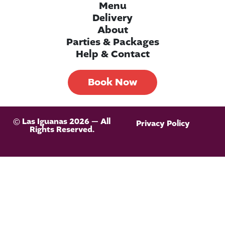
Menu
Delivery
About
Parties & Packages
Help & Contact
Book Now
© Las Iguanas 2026 — All
Privacy Policy
Rights Reserved.