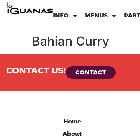
INFO
MENUS
PART
Bahian Curry
CONTACT US!
CONTACT
Home
About