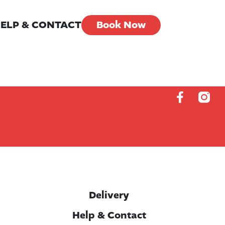
ELP & CONTACT
Book Now
Delivery
Help & Contact