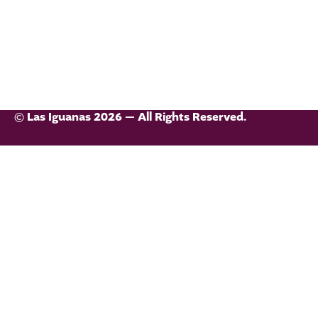
© Las Iguanas 2026 — All Rights Reserved.