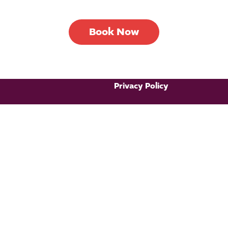
Book Now
Privacy Policy