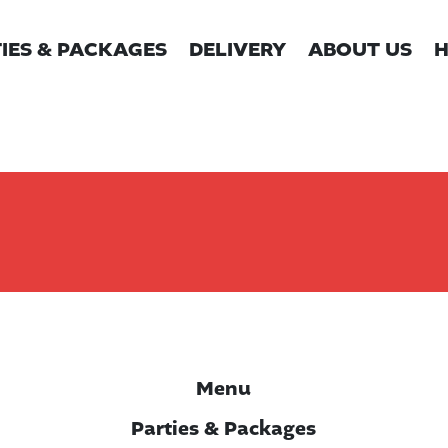
IES & PACKAGES
DELIVERY
ABOUT US
H
Menu
Parties & Packages